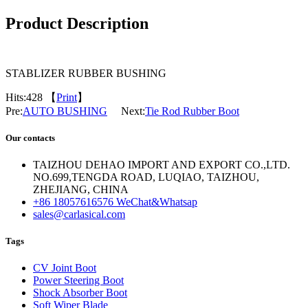
Product Description
STABLIZER RUBBER BUSHING
Hits:
428 【
Print
】
Pre:
AUTO BUSHING
Next:
Tie Rod Rubber Boot
Our contacts
TAIZHOU DEHAO IMPORT AND EXPORT CO.,LTD.
NO.699,TENGDA ROAD, LUQIAO, TAIZHOU,
ZHEJIANG, CHINA
+86 18057616576 WeChat&Whatsap
sales@carlasical.com
Tags
CV Joint Boot
Power Steering Boot
Shock Absorber Boot
Soft Wiper Blade