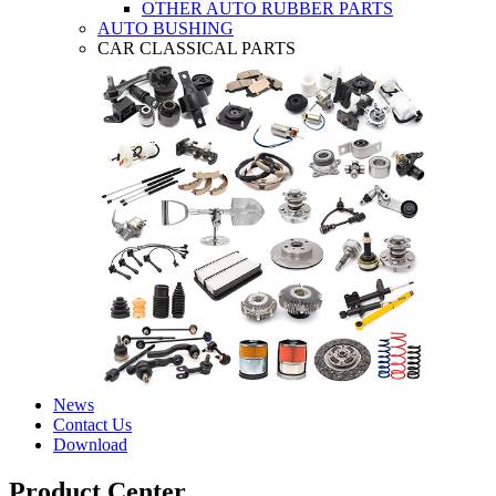
OTHER AUTO RUBBER PARTS
AUTO BUSHING
CAR CLASSICAL PARTS
News
Contact Us
Download
Product Center