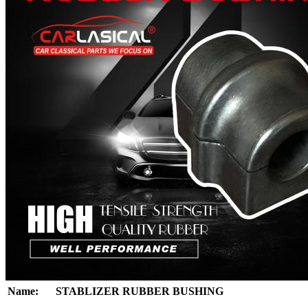
Name:
STABLIZER RUBBER BUSHING