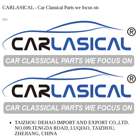
CARLASICAL - Car Classical Parts we focus on
TAIZHOU DEHAO IMPORT AND EXPORT CO.,LTD.
NO.699,TENGDA ROAD, LUQIAO, TAIZHOU,
ZHEJIANG, CHINA