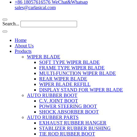
+86 18057616576 WeChat&Whatsap
sales@carlasical.com
Search...
Home
About Us
Products
WIPER BLADE
SOFT TYPE WIPER BLADE
FRAME TYPE WIPER BLADE
MULTI-FUNCTION WIPER BLADE
REAR WIPER BLADE
WIPER BLADE REFILL
DISPLAY STAND FOR WIPER BLADE
AUTO RUBBER BOOT
C.V. JOINT BOOT
POWER STEERING BOOT
SHOCK ABSORBER BOOT
AUTO RUBBER PARTS
EXHAUST RUBBER HANGER
STABLIZER RUBBER BUSHING
TIE ROD RUBBER BOOT