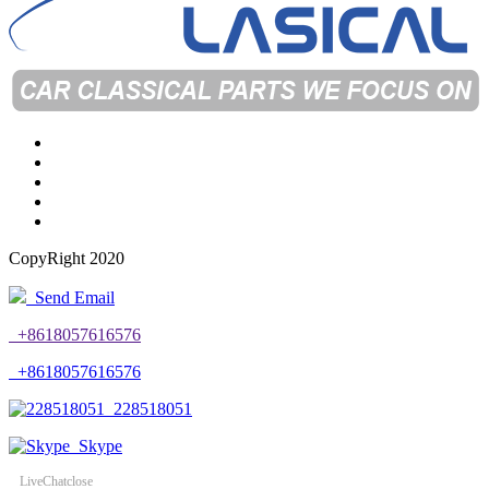
CopyRight 2020
Send Email
+8618057616576
+8618057616576
228518051
Skype
LiveChat
close