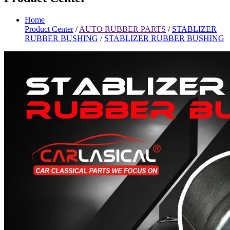
Home
Product Center
/
AUTO RUBBER PARTS
/
STABLIZER
RUBBER BUSHING
/
STABLIZER RUBBER BUSHING