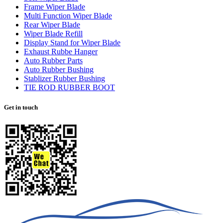
Frame Wiper Blade
Multi Function Wiper Blade
Rear Wiper Blade
Wiper Blade Refill
Display Stand for Wiper Blade
Exhaust Rubbe Hanger
Auto Rubber Parts
Auto Rubber Bushing
Stablizer Rubber Bushing
TIE ROD RUBBER BOOT
Get in touch